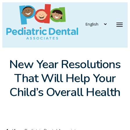
vigation
Tog
New Year Resolutions
That Will Help Your
Child’s Overall Health