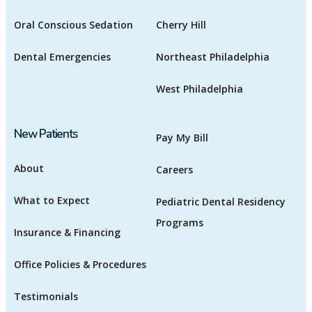
Oral Conscious Sedation
Cherry Hill
Dental Emergencies
Northeast Philadelphia
West Philadelphia
New Patients
Pay My Bill
About
Careers
What to Expect
Pediatric Dental Residency
Programs
Insurance & Financing
Office Policies & Procedures
Testimonials