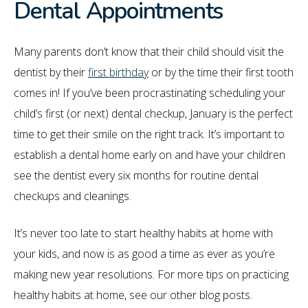
Dental Appointments
Many parents don’t know that their child should visit the
dentist by their
first birthday
or by the time their first tooth
comes in! If you’ve been procrastinating scheduling your
child’s first (or next) dental checkup, January is the perfect
time to get their smile on the right track. It’s important to
establish a dental home early on and have your children
see the dentist every six months for routine dental
checkups and cleanings.
It’s never too late to start healthy habits at home with
your kids, and now is as good a time as ever as you’re
making new year resolutions. For more tips on practicing
healthy habits at home, see our other blog posts.