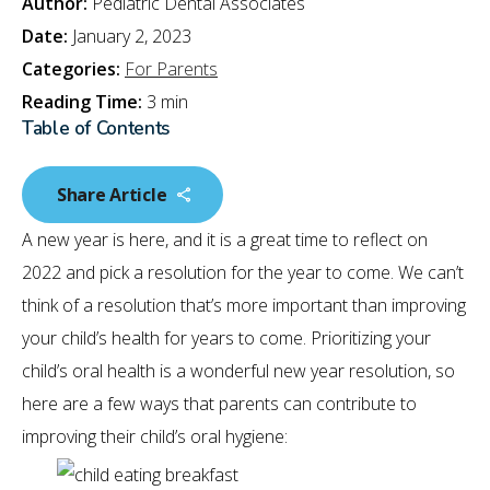
Author:
Pediatric Dental Associates
Date:
January 2, 2023
Categories:
For Parents
Reading Time:
3 min
Table of Contents
Share Article
A new year is here, and it is a great time to reflect on
2022 and pick a resolution for the year to come. We can’t
think of a resolution that’s more important than improving
your child’s health for years to come. Prioritizing your
child’s oral health is a wonderful new year resolution, so
here are a few ways that parents can contribute to
improving their child’s oral hygiene: