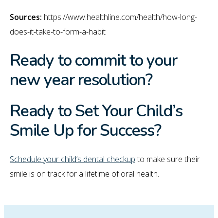
Sources:
https://www.healthline.com/health/how-long-
does-it-take-to-form-a-habit
Ready to commit to your
new year resolution?
Ready to Set Your Child’s
Smile Up for Success?
Schedule your child’s dental checkup
to make sure their
smile is on track for a lifetime of oral health.