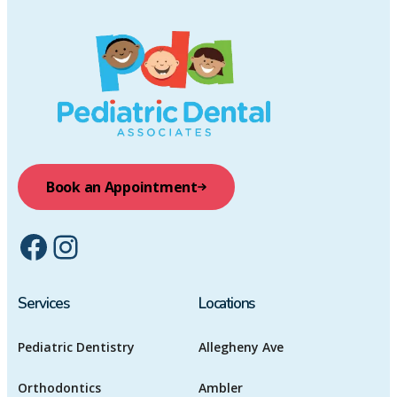
Book an Appointment
Facebook
Instagram
Services
Locations
Pediatric Dentistry
Allegheny Ave
Orthodontics
Ambler