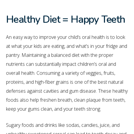
Healthy Diet = Happy Teeth
An easy way to improve your child’s oral health is to look
at what your kids are eating, and what’s in your fridge and
pantry. Maintaining a balanced diet with the proper
nutrients can substantially impact children’s oral and
overall health. Consuming a variety of veggies, fruits,
proteins, and high-fiber grains is one of the best natural
defenses against cavities and gum disease. These healthy
foods also help freshen breath, clean plaque from teeth,
keep your gums clean, and your teeth strong.
Sugary foods and drinks like sodas, candies, juice, and