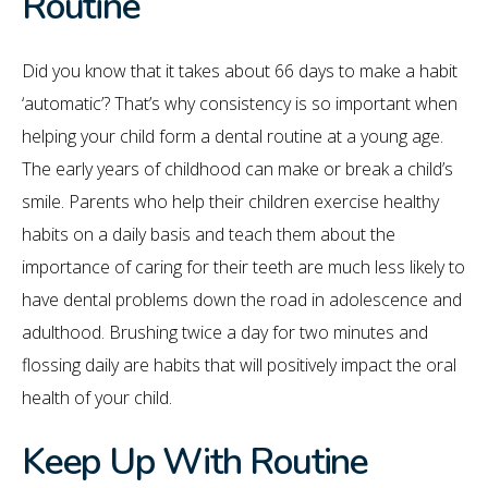
Routine
Did you know that it takes about 66 days to make a habit
‘automatic’? That’s why consistency is so important when
helping your child form a dental routine at a young age.
The early years of childhood can make or break a child’s
smile. Parents who help their children exercise healthy
habits on a daily basis and teach them about the
importance of caring for their teeth are much less likely to
have dental problems down the road in adolescence and
adulthood. Brushing twice a day for two minutes and
flossing daily are habits that will positively impact the oral
health of your child.
Keep Up With Routine