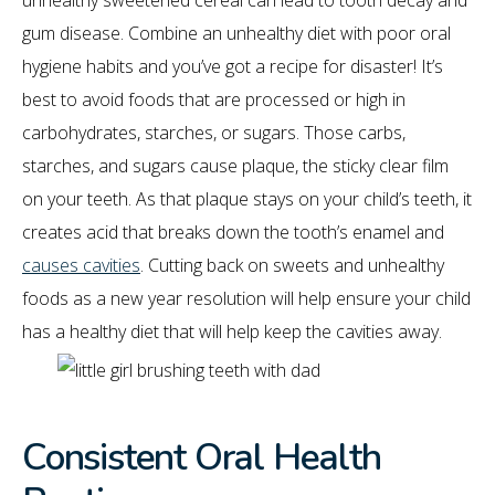
unhealthy sweetened cereal can lead to tooth decay and
gum disease. Combine an unhealthy diet with poor oral
hygiene habits and you’ve got a recipe for disaster! It’s
best to avoid foods that are processed or high in
carbohydrates, starches, or sugars. Those carbs,
starches, and sugars cause plaque, the sticky clear film
on your teeth. As that plaque stays on your child’s teeth, it
creates acid that breaks down the tooth’s enamel and
causes cavities
. Cutting back on sweets and unhealthy
foods as a new year resolution will help ensure your child
has a healthy diet that will help keep the cavities away.
Consistent Oral Health