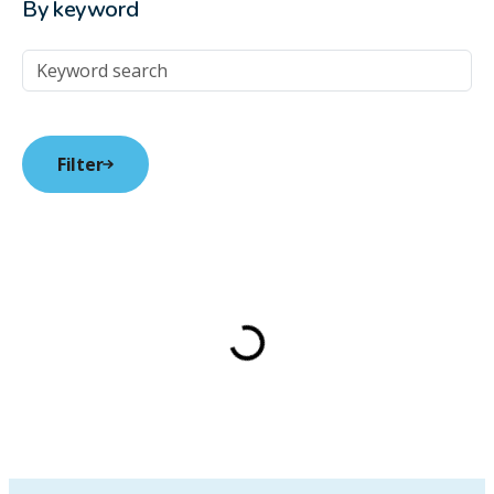
By keyword
Keyword Search
Filter
Loading…