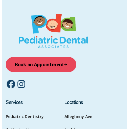
Book an Appointment
Facebook
Instagram
Services
Locations
Pediatric Dentistry
Allegheny Ave