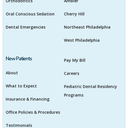
Orthodontics
Ambler
Oral Conscious Sedation
Cherry Hill
Dental Emergencies
Northeast Philadelphia
West Philadelphia
New Patients
Pay My Bill
About
Careers
What to Expect
Pediatric Dental Residency
Programs
Insurance & Financing
Office Policies & Procedures
Testimonials