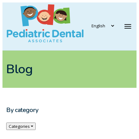
vigation
Tog
Blog
By category
Categories