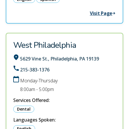
Visit Page
West Philadelphia
5629 Vine St., Philadelphia, PA 19139
215-383-1376
Monday-Thursday
8:00am - 5:00pm
Services Offered:
Dental
Languages Spoken:
English