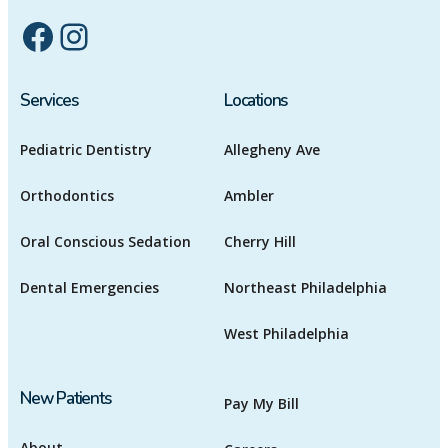
Facebook
Instagram
Services
Locations
Pediatric Dentistry
Allegheny Ave
Orthodontics
Ambler
Oral Conscious Sedation
Cherry Hill
Dental Emergencies
Northeast Philadelphia
West Philadelphia
New Patients
Pay My Bill
About