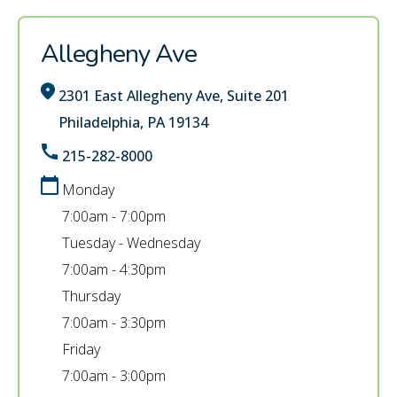
Allegheny Ave
2301 East Allegheny Ave, Suite 201
Philadelphia, PA 19134
215-282-8000
Monday
7:00am - 7:00pm
Tuesday - Wednesday
7:00am - 4:30pm
Thursday
7:00am - 3:30pm
Friday
7:00am - 3:00pm