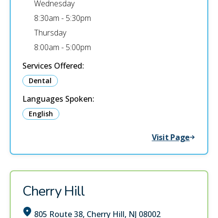
Wednesday
8:30am - 5:30pm
Thursday
8:00am - 5:00pm
Services Offered:
Dental
Languages Spoken:
English
Visit Page
Cherry Hill
805 Route 38, Cherry Hill, NJ 08002