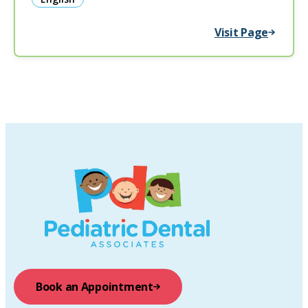
Visit Page
Book an Appointment