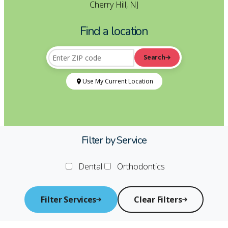
Cherry Hill, NJ
Find a location
Search
Enter your ZIP code to find the nearest location
ZIP Code
Use My Current Location
Filter by Service
Dental
Orthodontics
Filter Services
Clear Filters