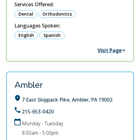
Services Offered:
Dental
Orthodontics
Languages Spoken:
English
Spanish
Visit Page
Ambler
7 East Skippack Pike, Ambler, PA 19002
215-653-0420
Monday - Tuesday
8:00am - 5:00pm