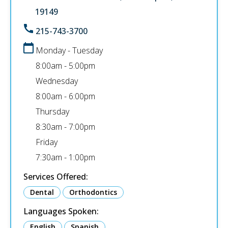
19149
215-743-3700
Monday - Tuesday
8:00am - 5:00pm
Wednesday
8:00am - 6:00pm
Thursday
8:30am - 7:00pm
Friday
7:30am - 1:00pm
Services Offered:
Dental
Orthodontics
Languages Spoken:
English
Spanish