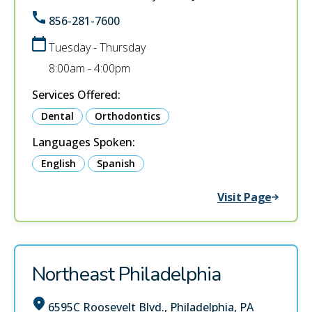
856-281-7600
Tuesday - Thursday
8:00am - 4:00pm
Services Offered:
Dental
Orthodontics
Languages Spoken:
English
Spanish
Visit Page
Northeast Philadelphia
6595C Roosevelt Blvd., Philadelphia, PA