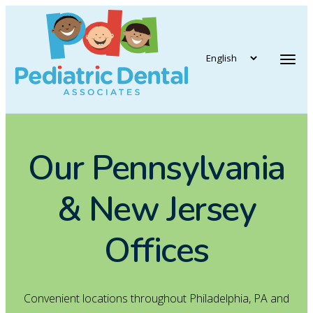
vigation
Tog
Our Pennsylvania
& New Jersey
Offices
Convenient locations throughout Philadelphia, PA and