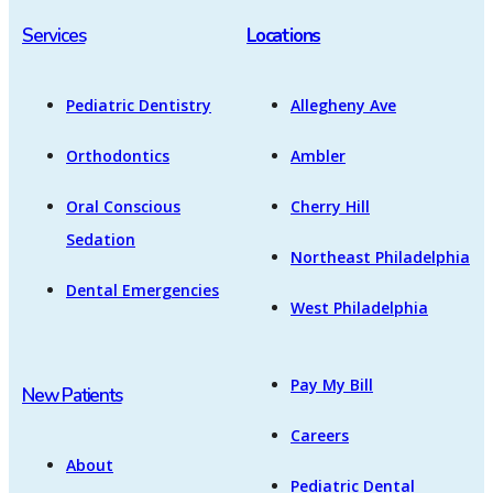
Services
Locations
Pediatric Dentistry
Allegheny Ave
Orthodontics
Ambler
Oral Conscious
Cherry Hill
Sedation
Northeast Philadelphia
Dental Emergencies
West Philadelphia
Pay My Bill
New Patients
Careers
About
Pediatric Dental