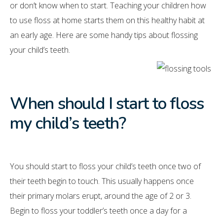
or don’t know when to start. Teaching your children how
to use floss at home starts them on this healthy habit at
an early age. Here are some handy tips about flossing
your child’s teeth.
When should I start to floss
my child’s teeth?
You should start to floss your child’s teeth once two of
their teeth begin to touch. This usually happens once
their primary molars erupt, around the age of 2 or 3.
Begin to floss your toddler’s teeth once a day for a