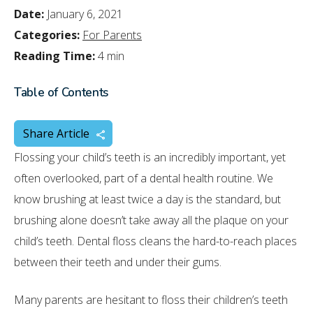
Date:
January 6, 2021
Categories:
For Parents
Reading Time:
4 min
Table of Contents
Share Article
Flossing your child’s teeth is an incredibly important, yet
often overlooked, part of a dental health routine. We
know brushing at least twice a day is the standard, but
brushing alone doesn’t take away all the plaque on your
child’s teeth. Dental floss cleans the hard-to-reach places
between their teeth and under their gums.
Many parents are hesitant to floss their children’s teeth