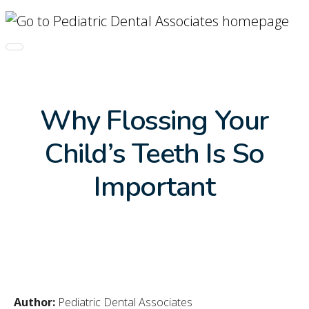
Skip Navigation
Toggle navigation
Why Flossing Your
Child’s Teeth Is So
Important
Author:
Pediatric Dental Associates