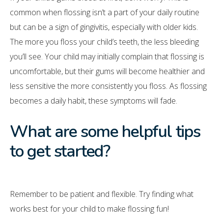
common when flossing isn’t a part of your daily routine
but can be a sign of gingivitis, especially with older kids.
The more you floss your child’s teeth, the less bleeding
you’ll see. Your child may initially complain that flossing is
uncomfortable, but their gums will become healthier and
less sensitive the more consistently you floss. As flossing
becomes a daily habit, these symptoms will fade.
What are some helpful tips
to get started?
Remember to be patient and flexible. Try finding what
works best for your child to make flossing fun!