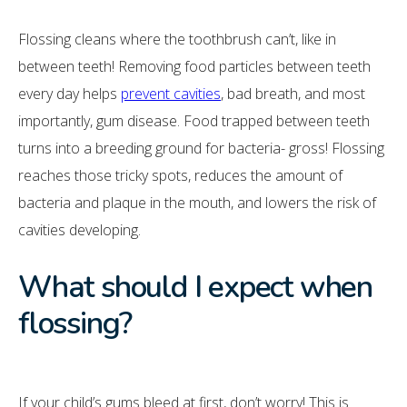
Flossing cleans where the toothbrush can’t, like in
between teeth! Removing food particles between teeth
every day helps
prevent cavities
, bad breath, and most
importantly, gum disease. Food trapped between teeth
turns into a breeding ground for bacteria- gross! Flossing
reaches those tricky spots, reduces the amount of
bacteria and plaque in the mouth, and lowers the risk of
cavities developing.
What should I expect when
flossing?
If your child’s gums bleed at first, don’t worry! This is