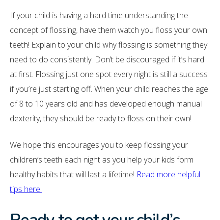
If your child is having a hard time understanding the
concept of flossing, have them watch you floss your own
teeth! Explain to your child why flossing is something they
need to do consistently. Don’t be discouraged if it’s hard
at first. Flossing just one spot every night is still a success
if you’re just starting off. When your child reaches the age
of 8 to 10 years old and has developed enough manual
dexterity, they should be ready to floss on their own!
We hope this encourages you to keep flossing your
children’s teeth each night as you help your kids form
healthy habits that will last a lifetime!
Read more helpful
tips here.
Ready to get your child’s