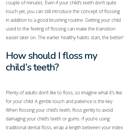
couple of minutes. Even if your child’s teeth don’t quite
touch yet, you can still introduce the concept of flossing
in addition to a good brushing routine. Getting your child
used to the feeling of flossing can make the transition
easier later on. The earlier healthy habits start, the better!
How should I floss my
child’s teeth?
Plenty of adults don’t like to floss, so imagine what it’s like
for your child. A gentle touch and patience is the key.
When flossing your child’s teeth, floss gently to avoid
damaging your child’s teeth or gums. If you’re using
traditional dental floss, wrap a length between your index