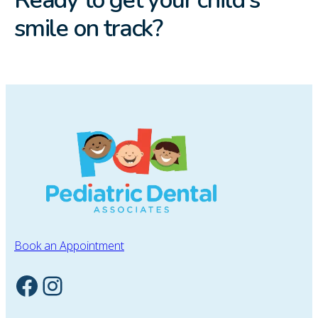
smile on track?
Book an Appointment
Facebook
Instagram