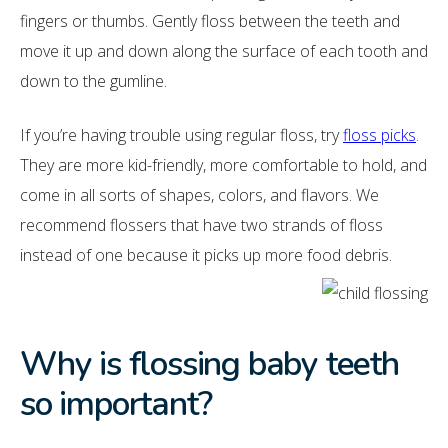
fingers or thumbs. Gently floss between the teeth and
move it up and down along the surface of each tooth and
down to the gumline.
If you’re having trouble using regular floss, try
floss picks
.
They are more kid-friendly, more comfortable to hold, and
come in all sorts of shapes, colors, and flavors. We
recommend flossers that have two strands of floss
instead of one because it picks up more food debris.
Why is flossing baby teeth
so important?