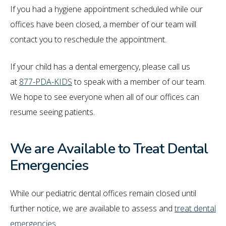
If you had a hygiene appointment scheduled while our
offices have been closed, a member of our team will
contact you to reschedule the appointment.
If your child has a dental emergency, please call us
at
877-PDA-KIDS
to speak with a member of our team.
We hope to see everyone when all of our offices can
resume seeing patients.
We are Available to Treat Dental
Emergencies
While our pediatric dental offices remain closed until
further notice, we are available to assess and
treat dental
emergencies
.