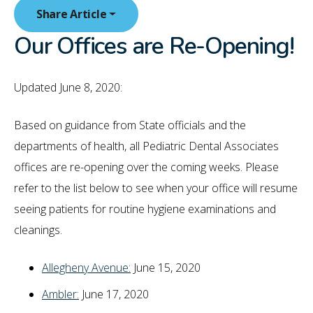
Share Article
Our Offices are Re-Opening!
Updated June 8, 2020:
Based on guidance from State officials and the
departments of health, all Pediatric Dental Associates
offices are re-opening over the coming weeks. Please
refer to the list below to see when your office will resume
seeing patients for routine hygiene examinations and
cleanings.
Allegheny Avenue:
June 15, 2020
Ambler:
June 17, 2020