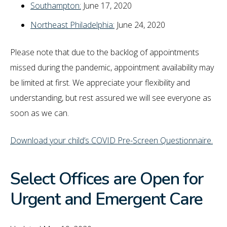
Southampton:
June 17, 2020
Northeast Philadelphia:
June 24, 2020
Please note that due to the backlog of appointments
missed during the pandemic, appointment availability may
be limited at first. We appreciate your flexibility and
understanding, but rest assured we will see everyone as
soon as we can.
Download your child’s COVID Pre-Screen Questionnaire.
Select Offices are Open for
Urgent and Emergent Care