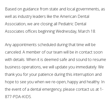
Based on guidance from state and local governments, as
well as industry leaders like the American Dental
Association, we are closing all Pediatric Dental
Associates offices beginning Wednesday, March 18.
Any appointments scheduled during that time will be
canceled. A member of our team will be in contact soon
with details. When it is deemed safe and sound to resume
business operations, we will update you immediately. We
thank you for your patience during this interruption and
hope to see you when we re-open, happy and healthy. In
the event of a dental emergency, please contact us at 1-
877-PDA-KIDS.