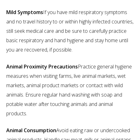
Mild Symptoms
If you have mild respiratory symptoms
and no travel history to or within highly infected countries,
still seek medical care and be sure to carefully practice
basic respiratory and hand hygiene and stay home until
you are recovered, if possible.
Animal Proximity Precautions
Practice general hygiene
measures when visiting farms, live animal markets, wet
markets, animal product markets or contact with wild
animals. Ensure regular hand washing with soap and
potable water after touching animals and animal
products.
Animal Consumption
Avoid eating raw or undercooked
animal products. Handle raw meat, milk or animal organs