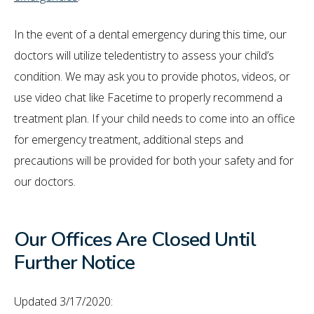
In the event of a dental emergency during this time, our
doctors will utilize teledentistry to assess your child’s
condition. We may ask you to provide photos, videos, or
use video chat like Facetime to properly recommend a
treatment plan. If your child needs to come into an office
for emergency treatment, additional steps and
precautions will be provided for both your safety and for
our doctors.
Our Offices Are Closed Until
Further Notice
Updated 3/17/2020: