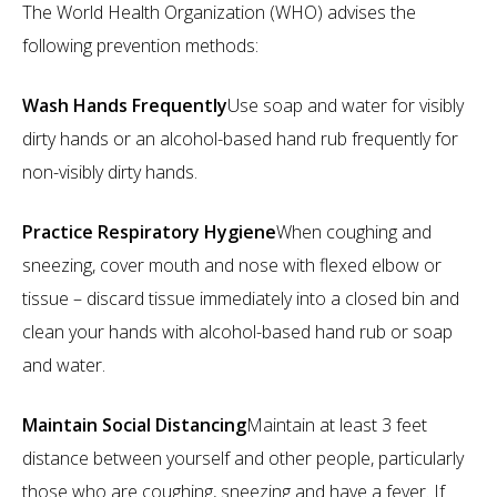
The World Health Organization (WHO) advises the
following prevention methods:
Wash Hands Frequently
Use soap and water for visibly
dirty hands or an alcohol-based hand rub frequently for
non-visibly dirty hands.
Practice Respiratory Hygiene
When coughing and
sneezing, cover mouth and nose with flexed elbow or
tissue – discard tissue immediately into a closed bin and
clean your hands with alcohol-based hand rub or soap
and water.
Maintain Social Distancing
Maintain at least 3 feet
distance between yourself and other people, particularly
those who are coughing, sneezing and have a fever. If