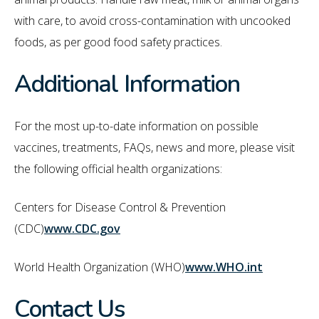
with care, to avoid cross-contamination with uncooked
foods, as per good food safety practices.
Additional Information
For the most up-to-date information on possible
vaccines, treatments, FAQs, news and more, please visit
the following official health organizations:
Centers for Disease Control & Prevention
(CDC)
www.CDC.gov
World Health Organization (WHO)
www.WHO.int
Contact Us