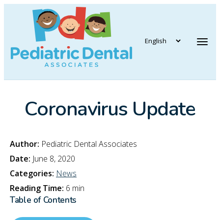
vigation
Tog
Coronavirus Update
Author:
Pediatric Dental Associates
Date:
June 8, 2020
Categories:
News
Reading Time:
6 min
Table of Contents