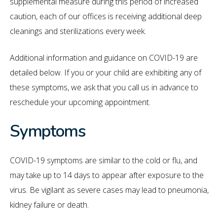
supplemental measure during this period of increased
caution, each of our offices is receiving additional deep
cleanings and sterilizations every week.
Additional information and guidance on COVID-19 are
detailed below. If you or your child are exhibiting any of
these symptoms, we ask that you call us in advance to
reschedule your upcoming appointment.
Symptoms
COVID-19 symptoms are similar to the cold or flu, and
may take up to 14 days to appear after exposure to the
virus. Be vigilant as severe cases may lead to pneumonia,
kidney failure or death.