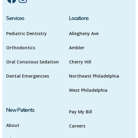
Services
Locations
Pediatric Dentistry
Allegheny Ave
Orthodontics
Ambler
Oral Conscious Sedation
Cherry Hill
Dental Emergencies
Northeast Philadelphia
West Philadelphia
New Patients
Pay My Bill
About
Careers