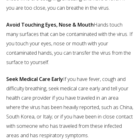
you are too close, you can breathe in the virus.
Avoid Touching Eyes, Nose & Mouth
Hands touch
many surfaces that can be contaminated with the virus. If
you touch your eyes, nose or mouth with your
contaminated hands, you can transfer the virus from the
surface to yourself.
Seek Medical Care Early
If you have fever, cough and
difficulty breathing, seek medical care early and tell your
health care provider if you have traveled in an area
where the virus has been heavily reported, such as China,
South Korea, or Italy; or if you have been in close contact
with someone who has traveled from these infected
areas and has respiratory symptoms.