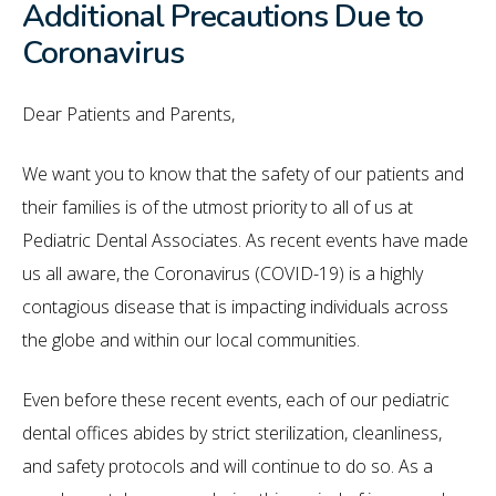
Additional Precautions Due to
Coronavirus
Dear Patients and Parents,
We want you to know that the safety of our patients and
their families is of the utmost priority to all of us at
Pediatric Dental Associates. As recent events have made
us all aware, the Coronavirus (COVID-19) is a highly
contagious disease that is impacting individuals across
the globe and within our local communities.
Even before these recent events, each of our pediatric
dental offices abides by strict sterilization, cleanliness,
and safety protocols and will continue to do so. As a