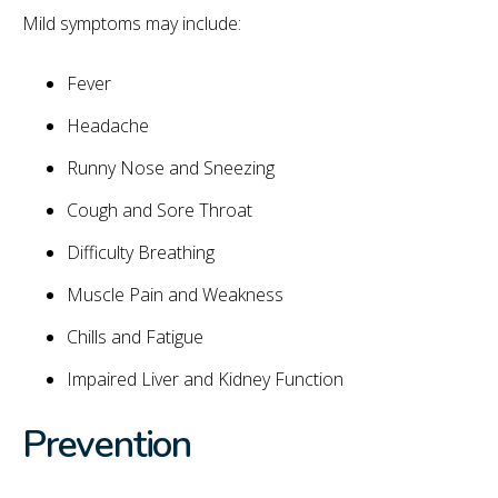
Mild symptoms may include:
Fever
Headache
Runny Nose and Sneezing
Cough and Sore Throat
Difficulty Breathing
Muscle Pain and Weakness
Chills and Fatigue
Impaired Liver and Kidney Function
Prevention