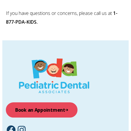
If you have questions or concerns, please call us at
1-
877-PDA-KIDS.
Book an Appointment
Facebook
Instagram