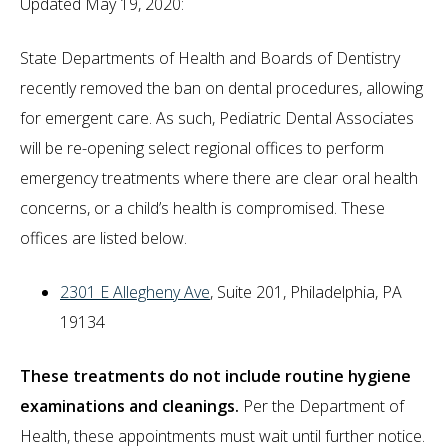
Updated May 19, 2020:
State Departments of Health and Boards of Dentistry
recently removed the ban on dental procedures, allowing
for emergent care. As such, Pediatric Dental Associates
will be re-opening select regional offices to perform
emergency treatments where there are clear oral health
concerns, or a child’s health is compromised. These
offices are listed below.
2301 E Allegheny Ave
, Suite 201, Philadelphia, PA
19134
These treatments do not include routine hygiene
examinations and cleanings.
Per the Department of
Health, these appointments must wait until further notice.