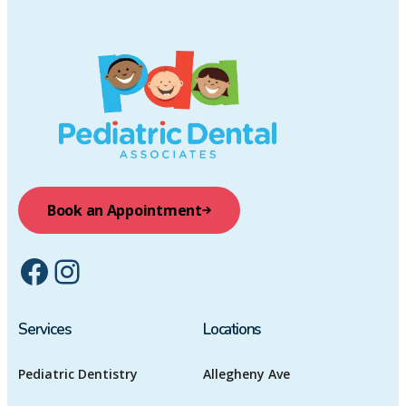
Book an Appointment
Facebook
Instagram
Services
Locations
Pediatric Dentistry
Allegheny Ave