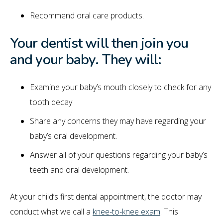
Recommend oral care products.
Your dentist will then join you
and your baby. They will:
Examine your baby’s mouth closely to check for any
tooth decay
Share any concerns they may have regarding your
baby’s oral development.
Answer all of your questions regarding your baby’s
teeth and oral development.
At your child’s first dental appointment, the doctor may
conduct what we call a
knee-to-knee exam
. This