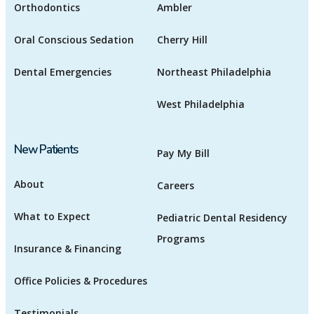
Orthodontics
Ambler
Oral Conscious Sedation
Cherry Hill
Dental Emergencies
Northeast Philadelphia
West Philadelphia
New Patients
Pay My Bill
About
Careers
What to Expect
Pediatric Dental Residency
Programs
Insurance & Financing
Office Policies & Procedures
Testimonials