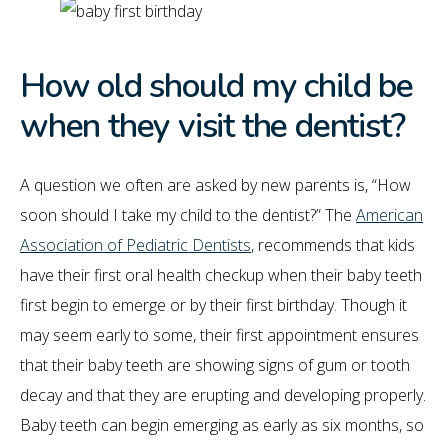
How old should my child be
when they visit the dentist?
A question we often are asked by new parents is, “How
soon should I take my child to the dentist?” The
American
Association of Pediatric Dentists
, recommends that kids
have their first oral health checkup when their baby teeth
first begin to emerge or by their first birthday. Though it
may seem early to some, their first appointment ensures
that their baby teeth are showing signs of gum or tooth
decay and that they are erupting and developing properly.
Baby teeth can begin emerging as early as six months, so