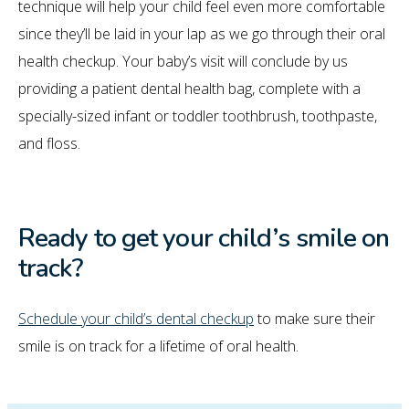
technique will help your child feel even more comfortable
since they’ll be laid in your lap as we go through their oral
health checkup. Your baby’s visit will conclude by us
providing a patient dental health bag, complete with a
specially-sized infant or toddler toothbrush, toothpaste,
and floss.
Ready to get your child’s smile on
track?
Schedule your child’s dental checkup
to make sure their
smile is on track for a lifetime of oral health.