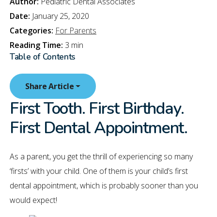
Author:
Pediatric Dental Associates
Date:
January 25, 2020
Categories:
For Parents
Reading Time:
3 min
Table of Contents
Share Article
First Tooth. First Birthday.
First Dental Appointment.
As a parent, you get the thrill of experiencing so many
‘firsts’ with your child. One of them is your child’s first
dental appointment, which is probably sooner than you
would expect!