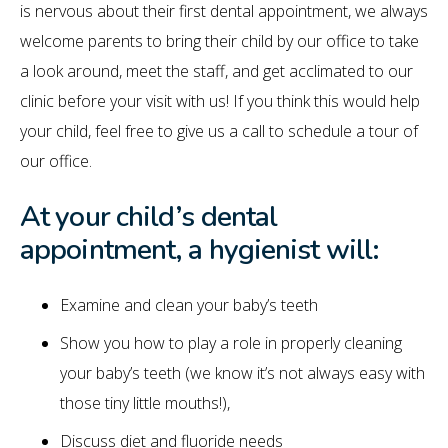
is nervous about their first dental appointment, we always
welcome parents to bring their child by our office to take
a look around, meet the staff, and get acclimated to our
clinic before your visit with us! If you think this would help
your child, feel free to give us a call to schedule a tour of
our office.
At your child’s dental
appointment, a hygienist will:
Examine and clean your baby’s teeth
Show you how to play a role in properly cleaning
your baby’s teeth (we know it’s not always easy with
those tiny little mouths!),
Discuss diet and fluoride needs