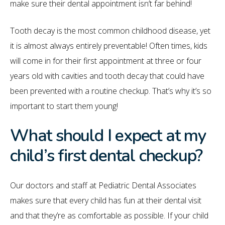
make sure their dental appointment isn’t far behind!
Tooth decay is the most common childhood disease, yet
it is almost always entirely preventable! Often times, kids
will come in for their first appointment at three or four
years old with cavities and tooth decay that could have
been prevented with a routine checkup. That’s why it’s so
important to start them young!
What should I expect at my
child’s first dental checkup?
Our doctors and staff at Pediatric Dental Associates
makes sure that every child has fun at their dental visit
and that they’re as comfortable as possible. If your child