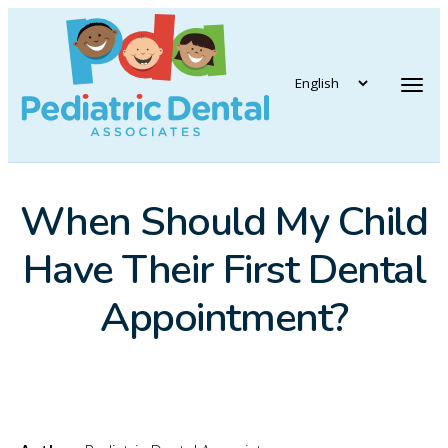
vigation
Tog
When Should My Child
Have Their First Dental
Appointment?