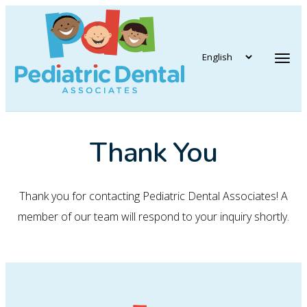
vigation
Tog
Thank You
Thank you for contacting Pediatric Dental Associates! A
member of our team will respond to your inquiry shortly.