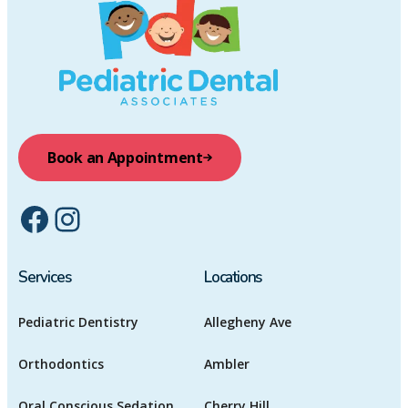
Book an Appointment
Facebook
Instagram
Services
Locations
Pediatric Dentistry
Allegheny Ave
Orthodontics
Ambler
Oral Conscious Sedation
Cherry Hill