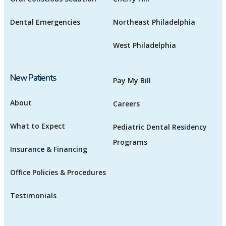
Dental Emergencies
Northeast Philadelphia
West Philadelphia
New Patients
Pay My Bill
About
Careers
What to Expect
Pediatric Dental Residency
Programs
Insurance & Financing
Office Policies & Procedures
Testimonials