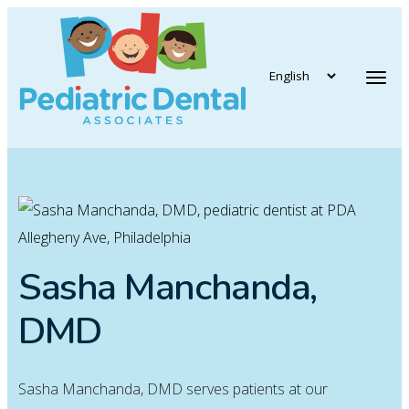
vigation
Tog
Sasha Manchanda,
DMD
Sasha Manchanda, DMD serves patients at our