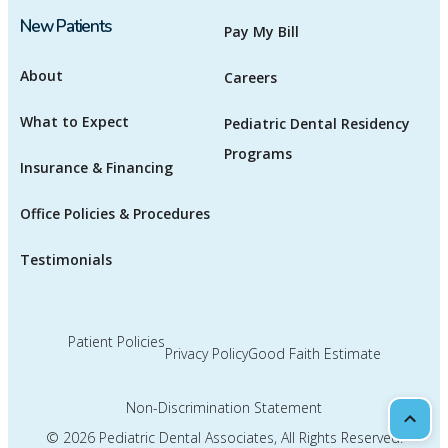
New Patients
Pay My Bill
About
Careers
What to Expect
Pediatric Dental Residency
Programs
Insurance & Financing
Office Policies & Procedures
Testimonials
Patient Policies
Privacy Policy
Good Faith Estimate
Non-Discrimination Statement
Scrol
© 2026
Pediatric Dental Associates
, All Rights Reserved.