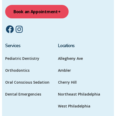
Book an Appointment
Facebook
Instagram
Services
Locations
Pediatric Dentistry
Allegheny Ave
Orthodontics
Ambler
Oral Conscious Sedation
Cherry Hill
Dental Emergencies
Northeast Philadelphia
West Philadelphia