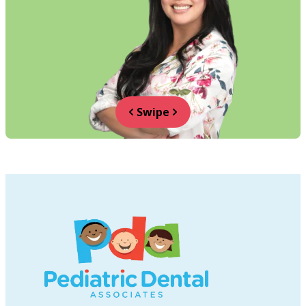
Swipe