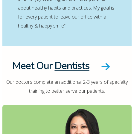
about healthy habits and practices. My goal is
for every patient to leave our office with a
healthy & happy smile”
Meet Our
Dentists
Our doctors complete an additional 2-3 years of specialty
training to better serve our patients.