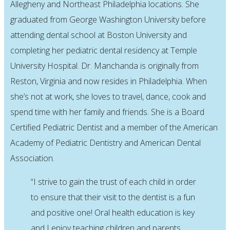
Allegheny and Northeast Philadelphia locations. She
graduated from George Washington University before
attending dental school at Boston University and
completing her pediatric dental residency at Temple
University Hospital. Dr. Manchanda is originally from
Reston, Virginia and now resides in Philadelphia. When
she’s not at work, she loves to travel, dance, cook and
spend time with her family and friends. She is a Board
Certified Pediatric Dentist and a member of the American
Academy of Pediatric Dentistry and American Dental
Association.
“I strive to gain the trust of each child in order
to ensure that their visit to the dentist is a fun
and positive one! Oral health education is key
and I enjoy teaching children and parents