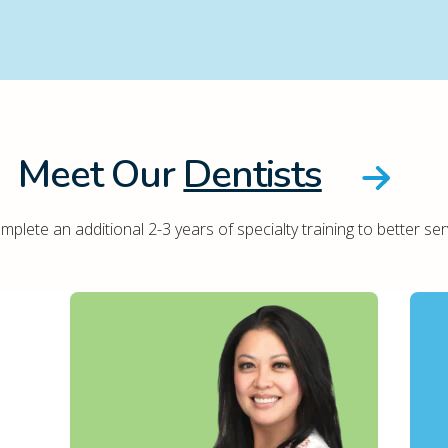
Meet Our
Dentists
plete an additional 2-3 years of specialty training to better ser