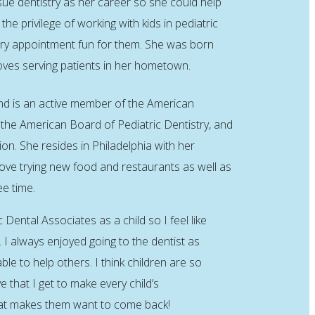
sue dentistry as her career so she could help
the privilege of working with kids in pediatric
ery appointment fun for them. She was born
loves serving patients in her hometown.
and is an active member of the American
 the American Board of Pediatric Dentistry, and
on. She resides in Philadelphia with her
ove trying new food and restaurants as well as
ee time.
c Dental Associates as a child so I feel like
e. I always enjoyed going to the dentist as
ble to help others. I think children are so
 that I get to make every child’s
at makes them want to come back!