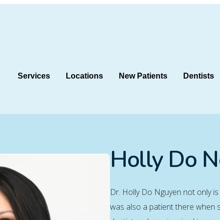
Services
Locations
New Patients
Dentists
Holly Do 
Dr. Holly Do Nguyen not only is
was also a patient there when s