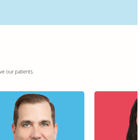
ve our patients.