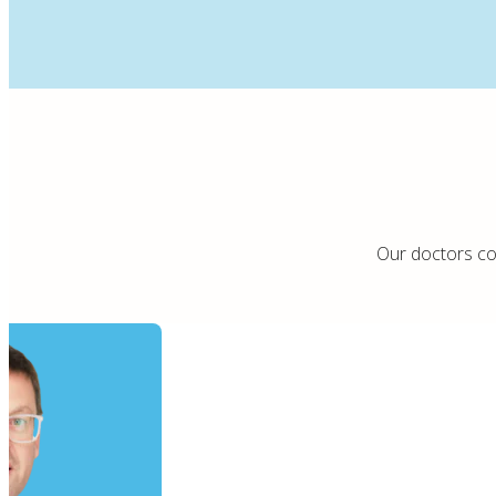
Our doctors com