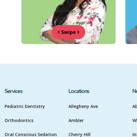
Swipe
Services
Locations
N
Pediatric Dentistry
Allegheny Ave
A
Orthodontics
Ambler
W
Oral Conscious Sedation
Cherry Hill
In