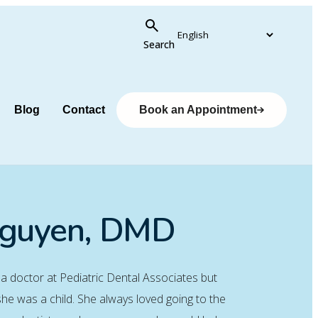
Search
Blog
Contact
Book an Appointment
Nguyen, DMD
 a doctor at Pediatric Dental Associates but
he was a child. She always loved going to the