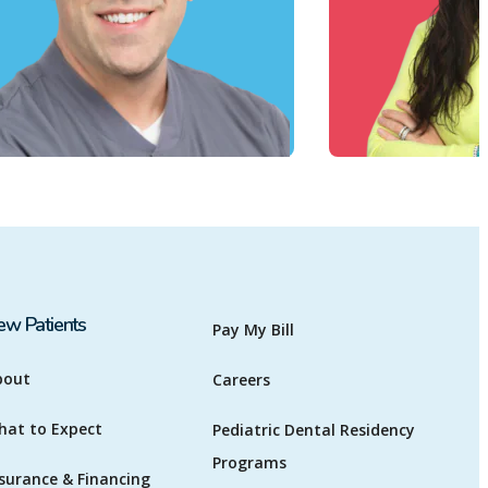
ew Patients
Pay My Bill
bout
Careers
hat to Expect
Pediatric Dental Residency
Programs
surance & Financing