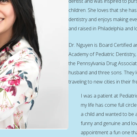
dentist and was inspired to pur
children. She loves that she has 
dentistry and enjoys making ev
and raised in Philadelphia and 
Dr. Nguyen is Board Certified 
Academy of Pediatric Dentistry,
the Pennsylvania Drug Associati
husband and three sons. They l
traveling to new cities in their fr
I was a patient at Pediatri
my life has come full circl
a child and wanted to be a
funny and genuine and love
appointment a fun one th