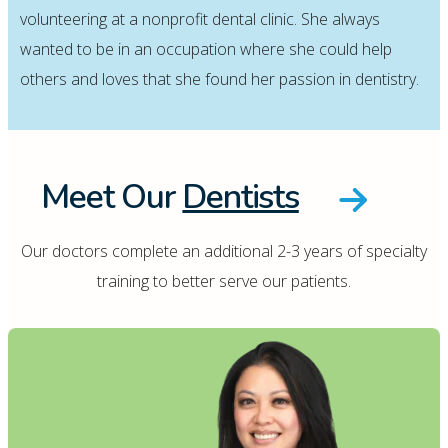
volunteering at a nonprofit dental clinic. She always
wanted to be in an occupation where she could help
others and loves that she found her passion in dentistry.
Meet Our
Dentists
Our doctors complete an additional 2-3 years of specialty
training to better serve our patients.