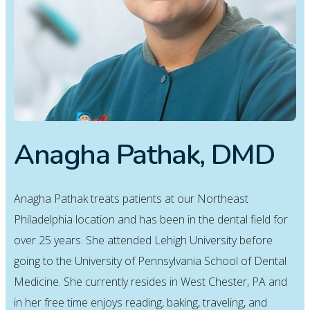
Anagha Pathak, DMD
Anagha Pathak treats patients at our Northeast
Philadelphia location and has been in the dental field for
over 25 years. She attended Lehigh University before
going to the University of Pennsylvania School of Dental
Medicine. She currently resides in West Chester, PA and
in her free time enjoys reading, baking, traveling, and