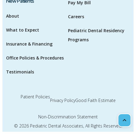
New Patients
Pay My Bill
About
Careers
What to Expect
Pediatric Dental Residency
Programs
Insurance & Financing
Office Policies & Procedures
Testimonials
Patient Policies
Privacy Policy
Good Faith Estimate
Non-Discrimination Statement
Scrol
© 2026
Pediatric Dental Associates
, All Rights Reserved.