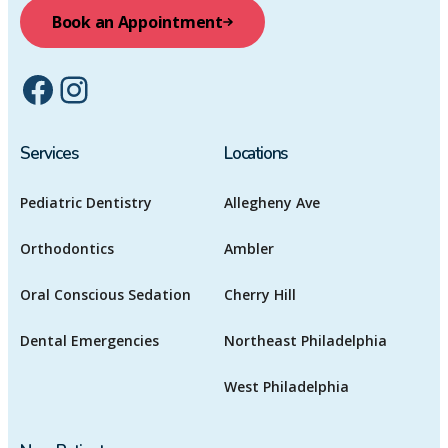
Book an Appointment
Facebook
Instagram
Services
Locations
Pediatric Dentistry
Allegheny Ave
Orthodontics
Ambler
Oral Conscious Sedation
Cherry Hill
Dental Emergencies
Northeast Philadelphia
West Philadelphia