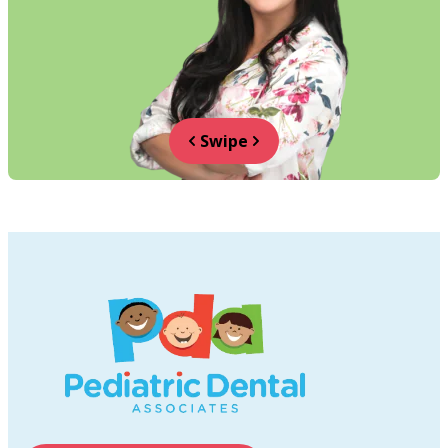
Swipe