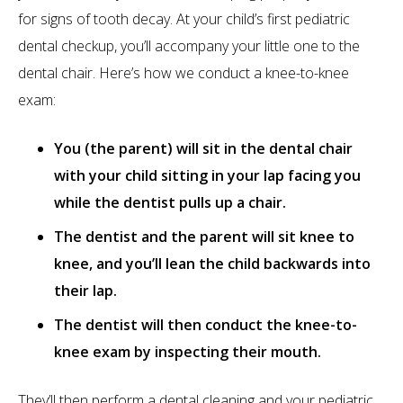
for signs of tooth decay. At your child’s first pediatric
dental checkup, you’ll accompany your little one to the
dental chair. Here’s how we conduct a knee-to-knee
exam:
You (the parent) will sit in the dental chair
with your child sitting in your lap facing you
while the dentist pulls up a chair.
The dentist and the parent will sit knee to
knee, and you’ll lean the child backwards into
their lap.
The dentist will then conduct the knee-to-
knee exam by inspecting their mouth.
They’ll then perform a dental cleaning and your pediatric