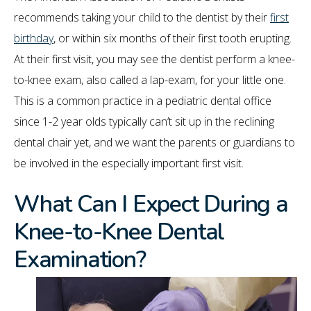
recommends taking your child to the dentist by their
first
birthday
, or within six months of their first tooth erupting.
At their first visit, you may see the dentist perform a knee-
to-knee exam, also called a lap-exam, for your little one.
This is a common practice in a pediatric dental office
since 1-2 year olds typically can’t sit up in the reclining
dental chair yet, and we want the parents or guardians to
be involved in the especially important first visit.
What Can I Expect During a
Knee-to-Knee Dental
Examination?