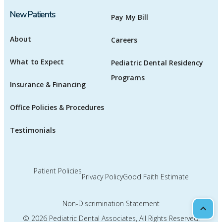
New Patients
Pay My Bill
About
Careers
What to Expect
Pediatric Dental Residency
Programs
Insurance & Financing
Office Policies & Procedures
Testimonials
Patient Policies
Privacy Policy
Good Faith Estimate
Non-Discrimination Statement
Scrol
© 2026
Pediatric Dental Associates
, All Rights Reserved.