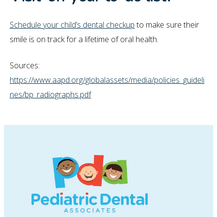
Schedule your child’s dental checkup
to make sure their
smile is on track for a lifetime of oral health.
Sources:
https://www.aapd.org/globalassets/media/policies_guideli
nes/bp_radiographs.pdf