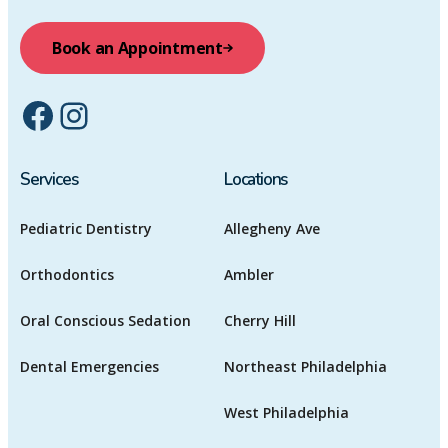
Book an Appointment
Facebook
Instagram
Services
Locations
Pediatric Dentistry
Allegheny Ave
Orthodontics
Ambler
Oral Conscious Sedation
Cherry Hill
Dental Emergencies
Northeast Philadelphia
West Philadelphia