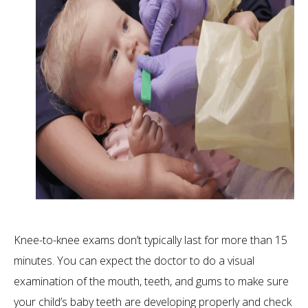
Knee-to-knee exams don’t typically last for more than 15
minutes. You can expect the doctor to do a visual
examination of the mouth, teeth, and gums to make sure
your child’s baby teeth are developing properly and check