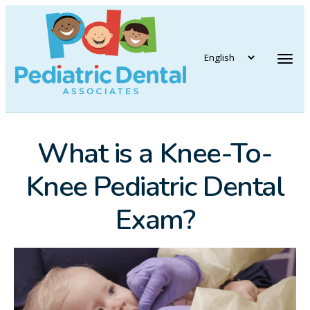
vigation
Tog
What is a Knee-To-
Knee Pediatric Dental
Exam?