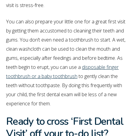
visit is stress-free.
You can also prepare your little one for a great first visit
by getting them accustomed to cleaning their teeth and
gums. You don’t even need a toothbrush to start. A wet,
clean washcloth can be used to clean the mouth and
gums, especially after feedings and before bedtime. As
teeth begin to erupt, you can use a
disposable finger
toothbrush or a baby toothbrush
to gently clean the
teeth without toothpaste. By doing this frequently with
your child, the first dental exam will be less of a new
experience for them.
Ready to cross ‘First Dental
Visit’ off your to-do list?