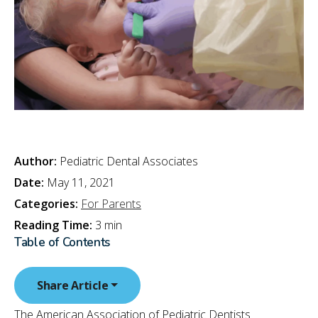
Author:
Pediatric Dental Associates
Date:
May 11, 2021
Categories:
For Parents
Reading Time:
3 min
Table of Contents
Share Article
The American Association of Pediatric Dentists