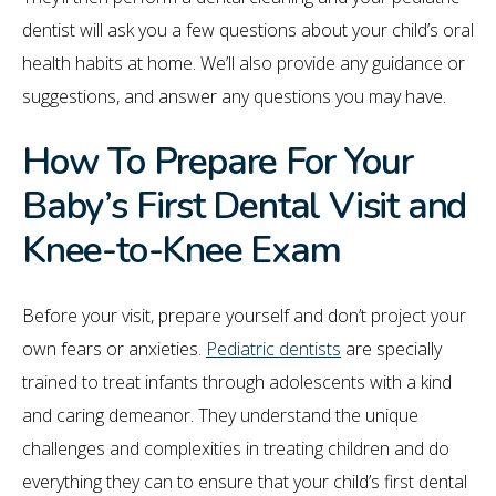
dentist will ask you a few questions about your child’s oral
health habits at home. We’ll also provide any guidance or
suggestions, and answer any questions you may have.
How To Prepare For Your
Baby’s First Dental Visit and
Knee-to-Knee Exam
Before your visit, prepare yourself and don’t project your
own fears or anxieties.
Pediatric dentists
are specially
trained to treat infants through adolescents with a kind
and caring demeanor. They understand the unique
challenges and complexities in treating children and do
everything they can to ensure that your child’s first dental